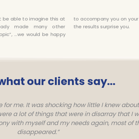
be able to imagine this at
burnout or depression… let
ready made many other
the results surprise you.
topic”, …we would be happy
 what our clients say...
for me. It was shocking how little I knew about
re a lot of things that were in disarray that I 
ony with myself and my needs again, most of
disappeared.”