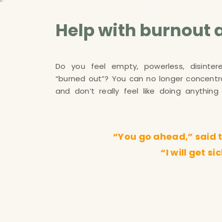
Help with burnout 
Do you feel empty, powerless, disintere
reports symptoms such as exhaustion, h
“burned out”? You can no longer concentra
pain, stomach pain, sleep problems, dizz
and don’t really feel like doing anythi
“You go ahead,” said th
“I will get s