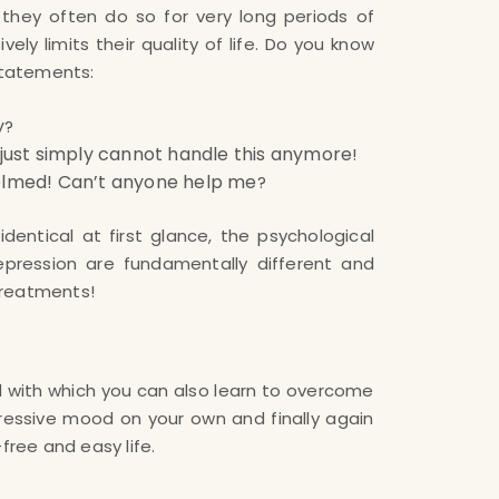
 they often do so for very long periods of
ely limits their quality of life. Do you know
statements:
y
?
I just simply cannot handle this anymore
!
helmed! Can’t anyone help me
?
dentical at first glance, the psychological
epression are fundamentally different and
 treatments!
free and easy life.