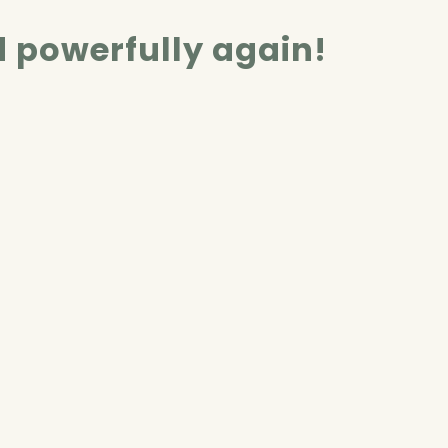
d powerfully again!