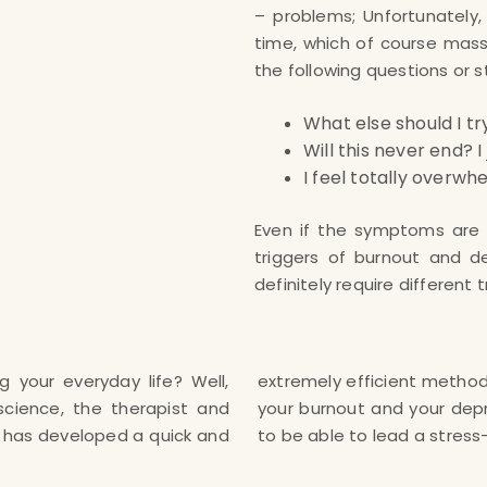
– problems; Unfortunately,
time, which of course massiv
the following questions or 
What else should I tr
Will this never end? 
I feel totally overw
Even if the symptoms are i
triggers of burnout and d
definitely require different
g your everyday life? Well,
 can also learn to overcome
science, the therapist and
your own and finally again
t has developed a quick and
to be able to lead a stress-