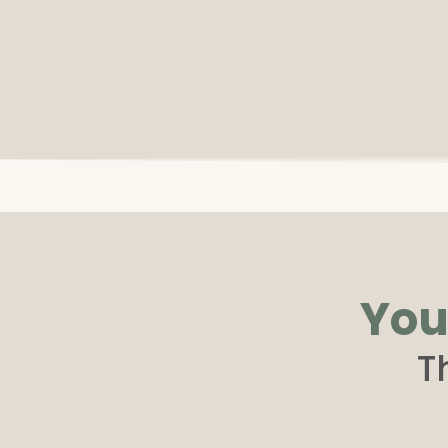
You
T