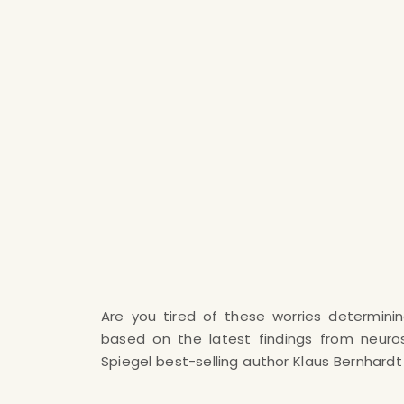
Are you tired of these worries determinin
extremely efficient method with which you
based on the latest findings from neuro
your burnout and your depressive mood on 
Spiegel best-selling author Klaus Bernhard