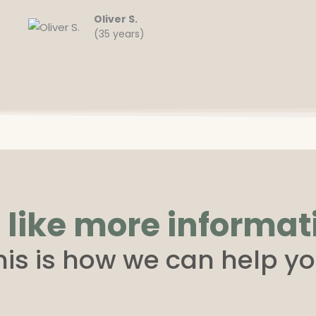
Oliver S.
(35 years)
 like more informat
his is how we can help yo