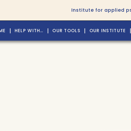
Institute for applied 
ME
HELP WITH…
OUR TOOLS
OUR INSTITUTE