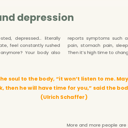
and depression
sted, depressed… literally
eadaches, back pain, neck
te, feel constantly rushed
iness and even tinnitus?!?
ng anymore? Your body also
Then it’s high time to chan
e soul to the body, “it won’t listen to me. Maybe
ick, then he will have time for you,” said the bod
(Ulrich Schaffer)
More and more people are 