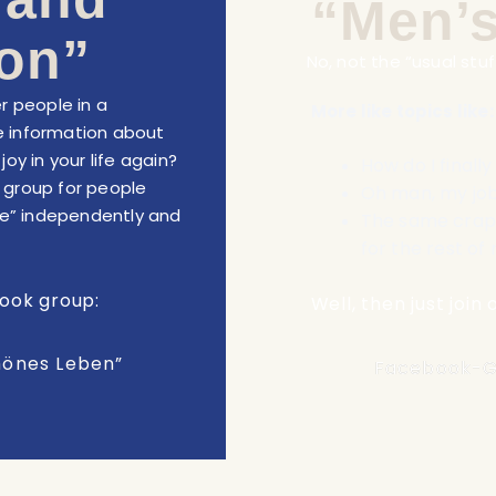
“Men’s
on”
No, not the “usual stuff
r people in a
:
More like topics like
 information about
oy in your life again?
How do I finall
a group for people
Oh man, my job 
life” independently and
The same crap 
for the rest of 
book group:
Well, then just joi
hönes Leben”
Facebook-G