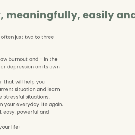
ly, meaningfully, easily an
 often just two to three
 how burnout and – in the
or depression on its own
 that will help you
rrent situation and learn
 stressful situations
.
 in your everyday life again
.
l, easy, powerful and
our life
!