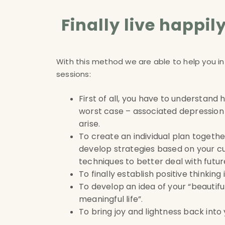
Finally live happi
With this method we are able to help you in
sessions
:
First of all, you have to understand
worst case – associated depression 
arise
.
To create an individual plan together
develop strategies based on your cu
techniques to better deal with future
To finally establish positive thinking
To develop an idea of your “beautifu
meaningful life”
.
To bring joy and lightness back into y