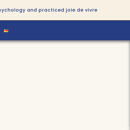
psychology and practiced joie de vivre