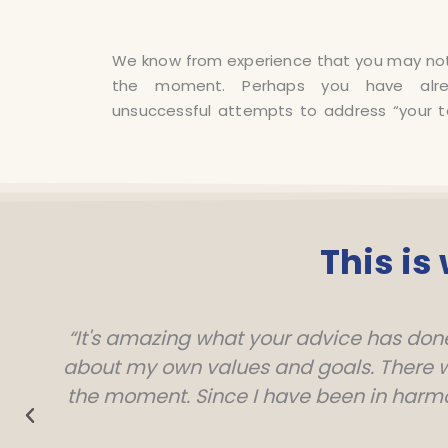
We know from experience that you may not 
to accompany you on your way out of your 
the moment. Perhaps you have al
unsuccessful attempts to address “your 
This is
“It's amazing what your advice has done 
about my own values ​​and goals. There we
the moment. Since I have been in harm