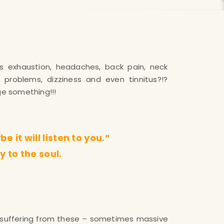
ge something!!!
 it will listen to you.”
y to the soul.
suffering from these – sometimes massive