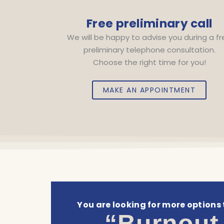
Free preliminary call
We will be happy to advise you during a f
preliminary telephone consultation.
Choose the right time for you!
MAKE AN APPOINTMENT
You are looking for more options 
“Burnout