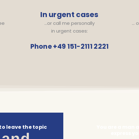
In urgent cases
ree
…or call me personally
… o
in urgent cases:
Phone +49 151-2111 2221
to leave the topic
You are a man an
express yo
 and