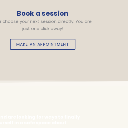
Book a session
r choose your next session directly. You are
just one click away!
MAKE AN APPOINTMENT
d are looking for ways to finally
urself in a safe space about