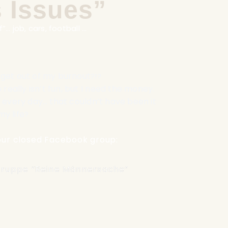
 Issues”
”… job, cars, football …
y get out of my burnout
?!?
really isn’t fun, but I need the money
.
every day… that couldn’t have been it
my life
?
n our closed Facebook group:
ruppe “Reine Männersache”