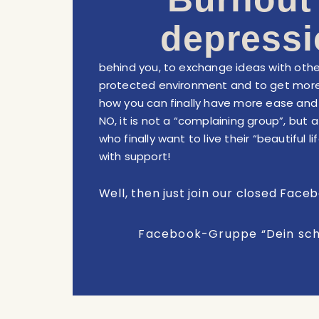
depressi
behind you, to exchange ideas with othe
protected environment and to get more
how you can finally have more ease and j
NO, it is not a “complaining group”, but 
who finally want to live their “beautiful 
with support!
Well, then just join our closed Face
Facebook-Gruppe “Dein sc